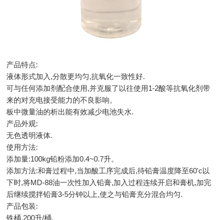
产品特点:
液体形式加入,分散更均匀,抗氧化一致性好.
可与任何添加剂配合使用,并克服了以往使用1-2酸等抗氧化剂带
来的对充电接受能力的不良影响。
板中微量油的析出能有效减少电池失水.
产品外观:
无色透明液体.
使用方法:
添加量:100kg铅粉添加0.4~0.7升。
添加方法:和膏过程中,当加酸工序完成后,待铅膏温度降至60'c以
下时,将MD-88油一次性加入铅膏,加入过程连续开启和膏机,加完
后继续搅拌铅膏3-5分钟以上,使之与铅膏充分混合均匀.
产品包装:
铁桶,200升/桶.