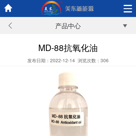
产品中心
MD-88抗氧化油
发布日期：2022-12-14
浏览次数：
306