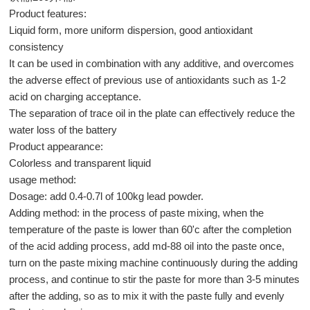
Product features:
Liquid form, more uniform dispersion, good antioxidant
consistency
It can be used in combination with any additive, and overcomes
the adverse effect of previous use of antioxidants such as 1-2
acid on charging acceptance.
The separation of trace oil in the plate can effectively reduce the
water loss of the battery
Product appearance:
Colorless and transparent liquid
usage method:
Dosage: add 0.4-0.7l of 100kg lead powder.
Adding method: in the process of paste mixing, when the
temperature of the paste is lower than 60'c after the completion
of the acid adding process, add md-88 oil into the paste once,
turn on the paste mixing machine continuously during the adding
process, and continue to stir the paste for more than 3-5 minutes
after the adding, so as to mix it with the paste fully and evenly